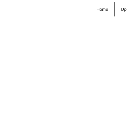
Home
Up