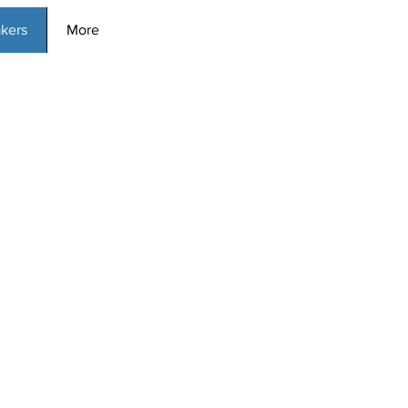
kers
More