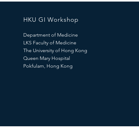
HKU GI Workshop
Department of Medicine
LKS Faculty of Medicine
The University of Hong Kong
Queen Mary Hospital
Pokfulam, Hong Kong