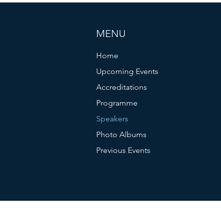
MENU
Home
Upcoming Events
Accreditations
Programme
Speakers
Photo Albums
Previous Events