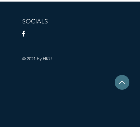
SOCIALS
© 2021 by HKU.