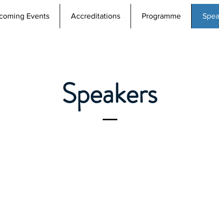
coming Events
Accreditations
Programme
Spea
Speakers