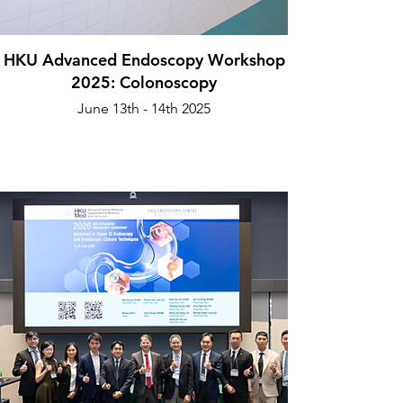
HKU Advanced Endoscopy Workshop
2025: Colonoscopy
June 13th - 14th 2025