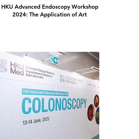
HKU Advanced Endoscopy Workshop
2024: The Application of Art