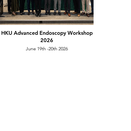
HKU Advanced Endoscopy Workshop
2026
June 19th -20th 2026